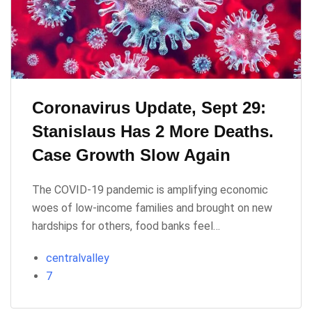
Coronavirus Update, Sept 29:
Stanislaus Has 2 More Deaths.
Case Growth Slow Again
The COVID-19 pandemic is amplifying economic
woes of low-income families and brought on new
hardships for others, food banks feel…
centralvalley
7