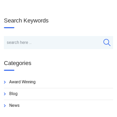
Search Keywords
Categories
Award Winning
Blog
News