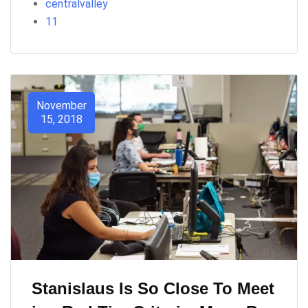
centralvalley
11
November
15, 2018
Stanislaus Is So Close To Meet