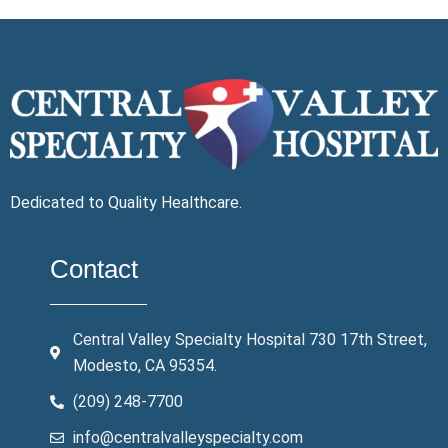
Dedicated to Quality Healthcare.
Contact
Central Valley Specialty Hospital 730 17th Street,
Modesto, CA 95354.
(209) 248-7700
info@centralvalleyspecialty.com