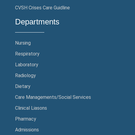
CVSH Crises Care Guidline
Departments
Nursing
Respiratory
Laboratory
Radiology
Dietary
Care Managements/Social Services
Clinical Liasons
Pharmacy
Admissions