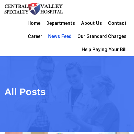
Home
Departments
About Us
Contact
Career
News Feed
Our Standard Charges
Help Paying Your Bill
All Posts