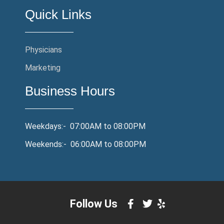
Quick Links
Physicians
Marketing
Business Hours
Weekdays:- 07:00AM to 08:00PM
Weekends:- 06:00AM to 08:00PM
Follow Us