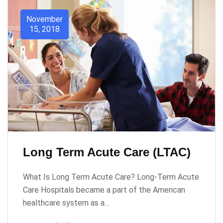
November
15, 2018
Long Term Acute Care (LTAC)
What Is Long Term Acute Care? Long-Term Acute
Care Hospitals became a part of the American
healthcare system as a…