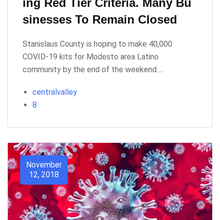
Ing Red Tier Criteria. Many Bu
Sinesses To Remain Closed
Stanislaus County is hoping to make 40,000
COVID-19 kits for Modesto area Latino
community by the end of the weekend.…
centralvalley
8
November
12, 2018