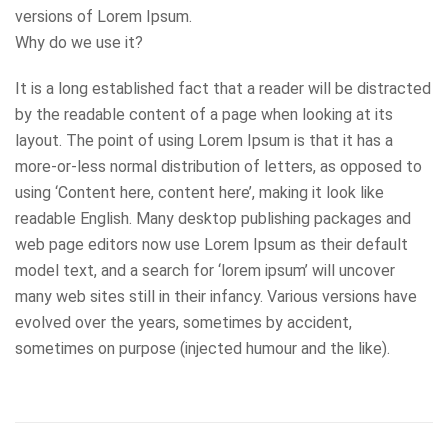
versions of Lorem Ipsum.
Why do we use it?
It is a long established fact that a reader will be distracted
by the readable content of a page when looking at its
layout. The point of using Lorem Ipsum is that it has a
more-or-less normal distribution of letters, as opposed to
using ‘Content here, content here’, making it look like
readable English. Many desktop publishing packages and
web page editors now use Lorem Ipsum as their default
model text, and a search for ‘lorem ipsum’ will uncover
many web sites still in their infancy. Various versions have
evolved over the years, sometimes by accident,
sometimes on purpose (injected humour and the like).