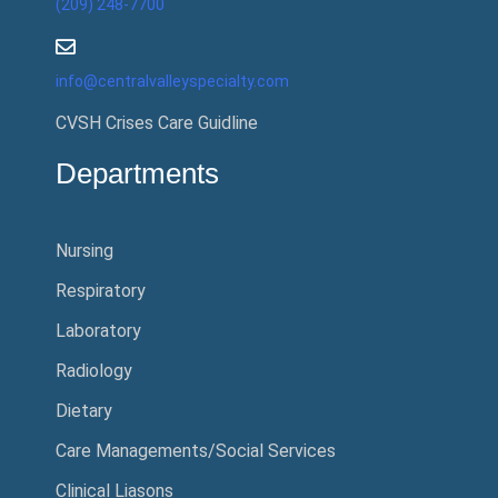
(209) 248-7700
info@centralvalleyspecialty.com
CVSH Crises Care Guidline
Departments
Nursing
Respiratory
Laboratory
Radiology
Dietary
Care Managements/Social Services
Clinical Liasons