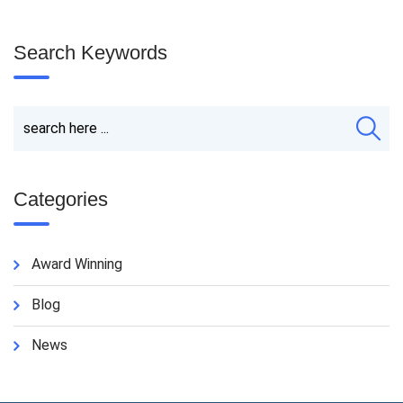
Search Keywords
Categories
Award Winning
Blog
News