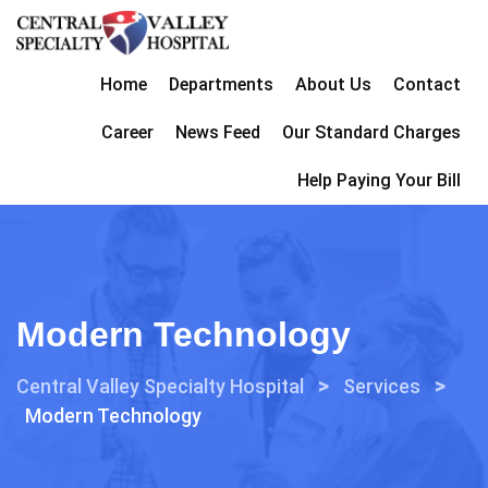
Home
Departments
About Us
Contact
Career
News Feed
Our Standard Charges
Help Paying Your Bill
Modern Technology
>
>
Central Valley Specialty Hospital
Services
Modern Technology