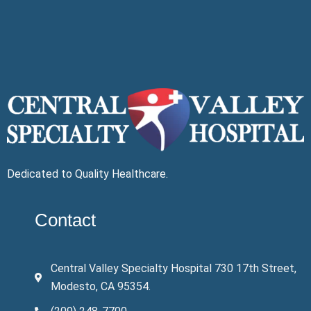
Dedicated to Quality Healthcare.
Contact
Central Valley Specialty Hospital 730 17th Street,
Modesto, CA 95354.