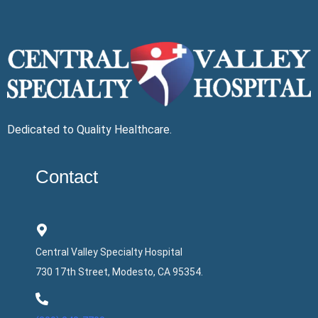
Dedicated to Quality Healthcare.
Contact
Central Valley Specialty Hospital
730 17th Street, Modesto, CA 95354.