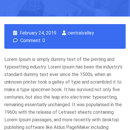
February 24, 2019
centralvalley
Comment: 0
Lorem Ipsum is simply dummy text of the printing and
typesetting industry. Lorem Ipsum has been the industry’s
standard dummy text ever since the 1500s, when an
unknown printer took a galley of type and scrambled it to
make a type specimen book. It has survived not only five
centuries, but also the leap into electronic typesetting,
remaining essentially unchanged. It was popularised in the
1960s with the release of Letraset sheets containing
Lorem Ipsum passages, and more recently with desktop
publishing software like Aldus PageMaker including