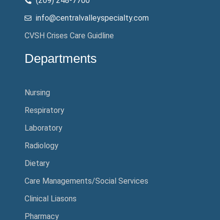
(209) 248-7700
info@centralvalleyspecialty.com
CVSH Crises Care Guidline
Departments
Nursing
Respiratory
Laboratory
Radiology
Dietary
Care Managements/Social Services
Clinical Liasons
Pharmacy