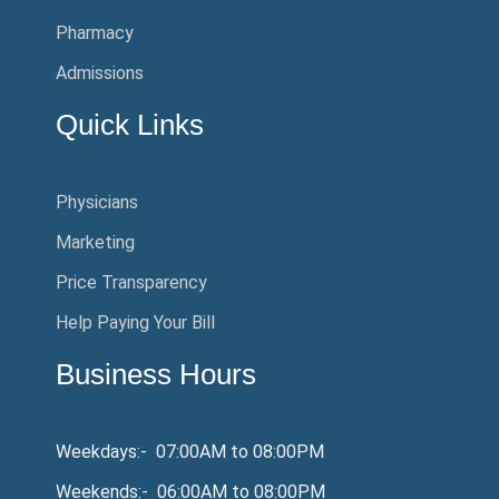
Pharmacy
Admissions
Quick Links
Physicians
Marketing
Price Transparency
Help Paying Your Bill
Business Hours
Weekdays:- 07:00AM to 08:00PM
Weekends:- 06:00AM to 08:00PM