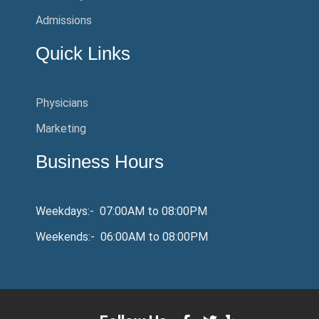
Admissions
Quick Links
Physicians
Marketing
Business Hours
Weekdays:- 07:00AM to 08:00PM
Weekends:- 06:00AM to 08:00PM